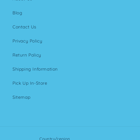
Blog
Contact Us
Privacy Policy
Return Policy
Shipping Information
Pick Up In-Store
Sitemap
Country/region