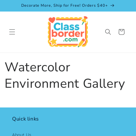
Skip to
Decorate More, Ship for Free! Orders $40+
content
Cart
Watercolor
Environment Gallery
Quick links
About Us