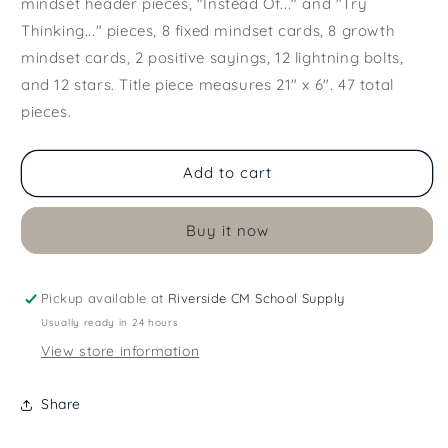
mindset header pieces, "Instead Of..." and "Try
Thinking..." pieces, 8 fixed mindset cards, 8 growth
mindset cards, 2 positive sayings, 12 lightning bolts,
and 12 stars. Title piece measures 21" x 6". 47 total
pieces.
Add to cart
Buy it now
Pickup available at
Riverside CM School Supply
Usually ready in 24 hours
View store information
Share