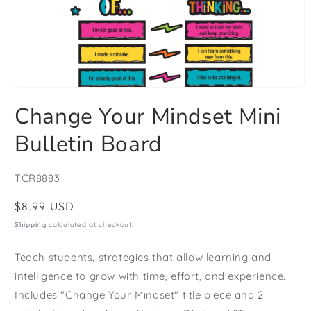
Open
media
Change Your Mindset Mini
1
in
modal
Bulletin Board
SKU:
TCR8883
Regular
$8.99 USD
price
Shipping
calculated at checkout.
Teach students, strategies that allow learning and
intelligence to grow with time, effort, and experience.
Includes "Change Your Mindset" title piece and 2