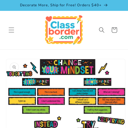
Skip to
Decorate More, Ship for Free! Orders $40+
content
Cart
Skip to
product
information