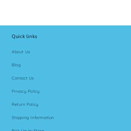
Quick links
About Us
Blog
Contact Us
Privacy Policy
Return Policy
Shipping Information
Pick Up In-Store