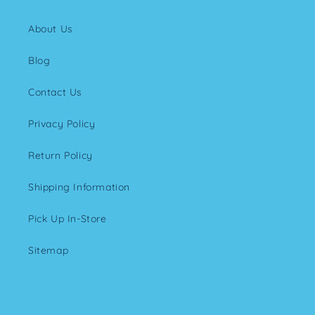
About Us
Blog
Contact Us
Privacy Policy
Return Policy
Shipping Information
Pick Up In-Store
Sitemap