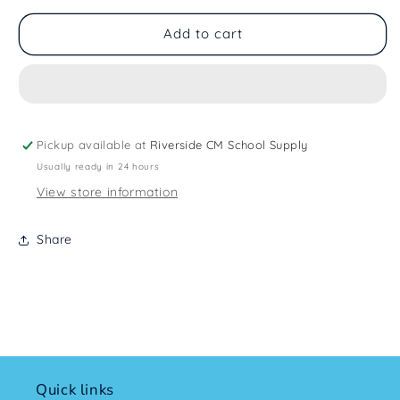
Add to cart
Pickup available at
Riverside CM School Supply
Usually ready in 24 hours
View store information
Share
Quick links