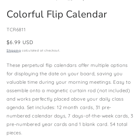
in
i
modal
m
Colorful Flip Calendar
SKU:
TCR6811
Regular
$6.99 USD
price
Shipping
calculated at checkout.
These perpetual flip calendars offer multiple options
for displaying the date on your board, saving you
valuable time during your morning meetings. Easy to
assemble onto a magnetic curtain rod (not included)
and works perfectly placed above your daily class
agenda. Set includes: 12 month cards, 31 pre-
numbered calendar days, 7 days-of-the-week cards, 3
pre-numbered year cards and 1 blank card. 54 total
pieces.