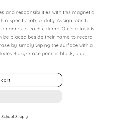
s and responsibilities with this magnetic
ith a specific job or duty. Assign jobs to
eir names to each column. Once a task is
 be placed beside their name to record
rase by simply wiping the surface with a
cludes 4 dry-erase pens in black, blue,
 cart
 School Supply