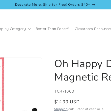
Decorate More, Ship for Free! Orders $40+
op by Category
Better Than Paper®
Classroom Resource
Oh Happy D
Magnetic R
SKU:
TCR71000
Regular
$14.99 USD
price
Shipping
calculated at checkout.