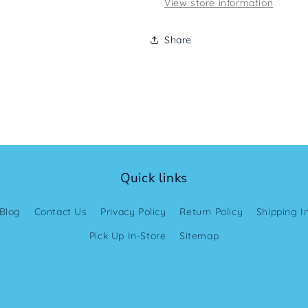
View store information
Share
Quick links
Blog
Contact Us
Privacy Policy
Return Policy
Shipping I
Pick Up In-Store
Sitemap