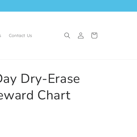
Log
Cart
s
Contact Us
in
ay Dry-Erase
eward Chart