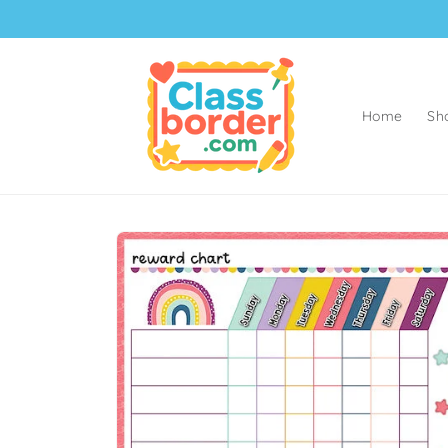
Skip to
content
Home
Sh
Skip to
product
information