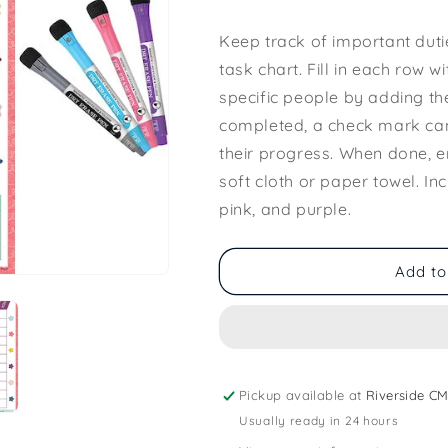
Keep track of important dutie
task chart. Fill in each row w
specific people by adding th
completed, a check mark can
their progress. When done, e
soft cloth or paper towel. In
pink, and purple.
Add to
Pickup available at
Riverside CM
Usually ready in 24 hours