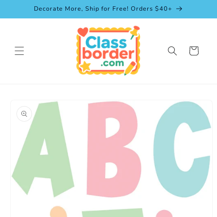
Skip to
Decorate More, Ship for Free! Orders $40+
content
Cart
Skip to
product
information