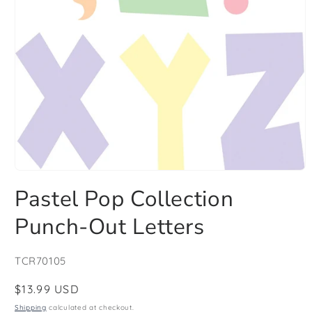
Open
media
Pastel Pop Collection
1
in
modal
Punch-Out Letters
SKU:
TCR70105
Regular
$13.99 USD
price
Shipping
calculated at checkout.