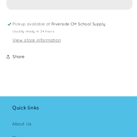
Pickup available at
Riverside CM School Supply
Usually ready in 24 hours
View store information
Share
Quick links
About Us