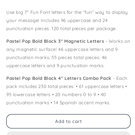
Use big 7" Fun Font letters for the “fun” way to display
your message! Includes 96 uppercase and 24
punctuation pieces. 120 total pieces per package.
Pastel Pop Bold Block 3" Magnetic Letters
- Works on
any magnetic surface! 46 uppercase letters and 9
punctuation marks. 55 pieces total pieces: 46
uppercase letters and 9 punctuation marks.
Pastel Pop Bold Block 4" Letters Combo Pack
- Each
pack includes 230 total pieces: • 61 uppercase letters •
95 lowercase letters • 20 numbers 0 to 9 • 40
punctuation marks • 14 Spanish accent marks.
Add to cart