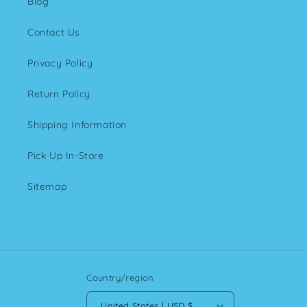
Blog
Contact Us
Privacy Policy
Return Policy
Shipping Information
Pick Up In-Store
Sitemap
Country/region
United States | USD $