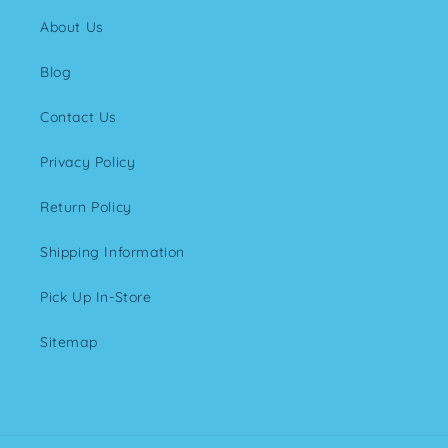
About Us
Blog
Contact Us
Privacy Policy
Return Policy
Shipping Information
Pick Up In-Store
Sitemap