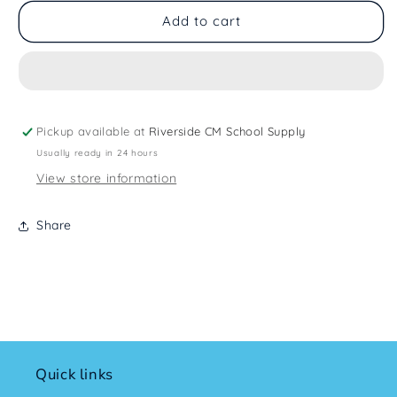
Add to cart
Pickup available at
Riverside CM School Supply
Usually ready in 24 hours
View store information
Share
Quick links