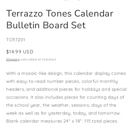
in
i
modal
m
Terrazzo Tones Calendar
Bulletin Board Set
SKU:
TCR7201
Regular
$14.99 USD
price
Shipping
calculated at checkout.
With a mosaic-like design, this calendar display comes
with easy-to-read number pieces, colorful monthly
headers, and additional pieces for holidays and special
occasions. It also includes pieces for counting days of
the school year, the weather, seasons, days of the
week as well as for yesterday, today, and tomorrow.
Blank calendar measures 24" x 18". 115 total pieces.