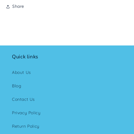
Share
Quick links
About Us
Blog
Contact Us
Privacy Policy
Return Policy