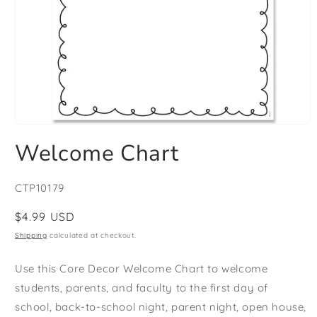
Open
media
Welcome Chart
1
in
modal
SKU:
CTP10179
Regular
$4.99 USD
price
Shipping
calculated at checkout.
Use this Core Decor Welcome Chart to welcome
students, parents, and faculty to the first day of
school, back-to-school night, parent night, open house,