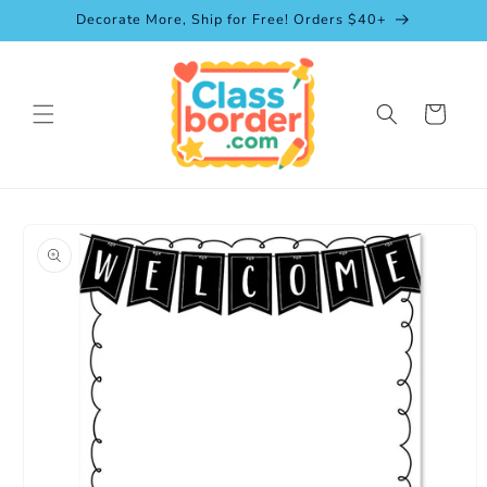
Skip to
Decorate More, Ship for Free! Orders $40+
content
Cart
Skip to
product
information