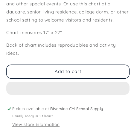
and other special events! Or use this chart at a
daycare, senior living residence, college dorm, or other
school setting to welcome visitors and residents.
Chart measures 17" x 22"
Back of chart includes reproducibles and activity
ideas.
Add to cart
Pickup available at
Riverside CM School Supply
Usually ready in 24 hours
View store information