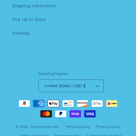
Shipping Information
Pick Up In-Store
Sitemap
Country/region
United States | USD $
Payment
methods
© 2026,
Classborder.com
Refund policy
Privacy policy
Terms of service
Shipping policy
Contact information